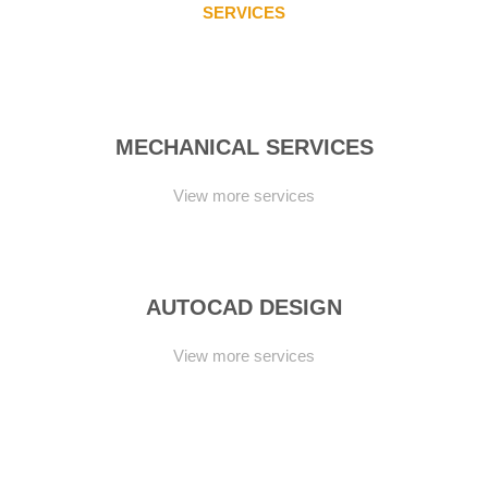
SERVICES
CONSISTENTLY
MECHANICAL SERVICES
View more services
AUTOCAD DESIGN
View more services
TURNKEY SOLUTIONS