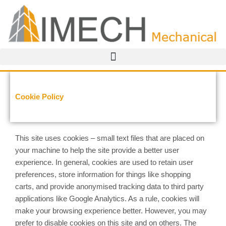
Skip
to
content
Cookie Policy
This site uses cookies – small text files that are placed on
your machine to help the site provide a better user
experience. In general, cookies are used to retain user
preferences, store information for things like shopping
carts, and provide anonymised tracking data to third party
applications like Google Analytics. As a rule, cookies will
make your browsing experience better. However, you may
prefer to disable cookies on this site and on others. The