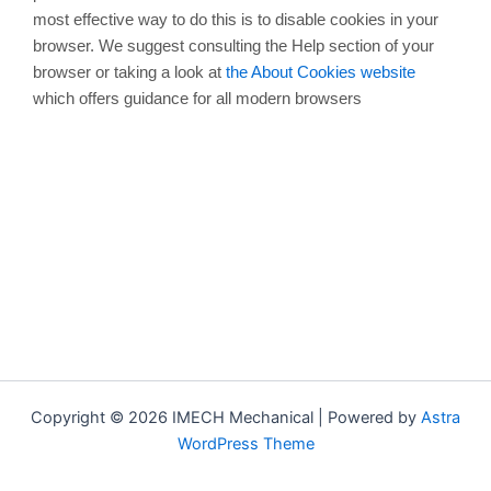
most effective way to do this is to disable cookies in your
browser. We suggest consulting the Help section of your
browser or taking a look at
the About Cookies website
which offers guidance for all modern browsers
Copyright © 2026 IMECH Mechanical | Powered by
Astra
WordPress Theme